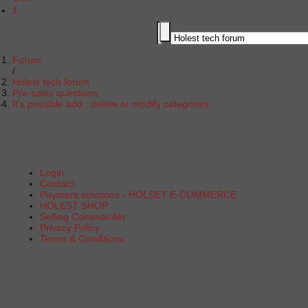
1
Forum
Holest tech forum
Pre-sales questions
It's possible add , delete or modify categories.
Login
Contact
Payment solutions - HOLSET E-COMMERCE
HOLEST SHOP
Selling Commander
Privacy Policy
Terms & Conditions