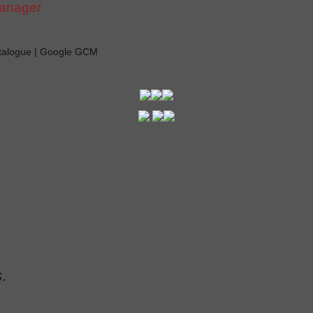
manager
atalogue | Google GCM
.