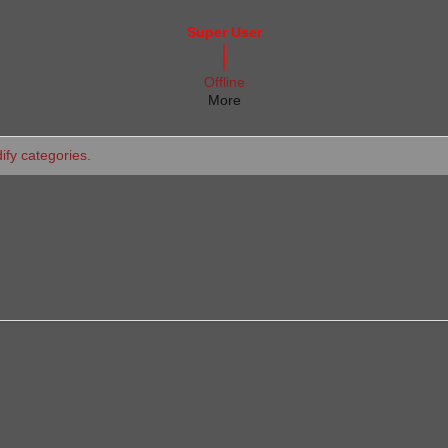
Super User
Offline
More
dify categories.