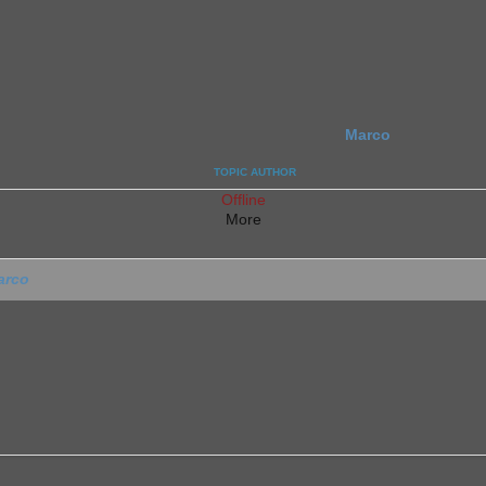
Marco
TOPIC AUTHOR
Offline
More
arco