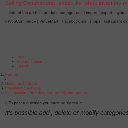
Selling Commander: "excel-like" shop inventory 
- state of the art bulk product manager edit | import | export | sync
- WooCommerce | VirtueMart | Facebook mini shops | Instagram c
Index
Recent Topics
Search
Forum
Holest tech forum
Pre-sales questions
It's possible add , delete or modify categories.
×
To post a question you must be signed in.
It's possible add , delete or modify categories