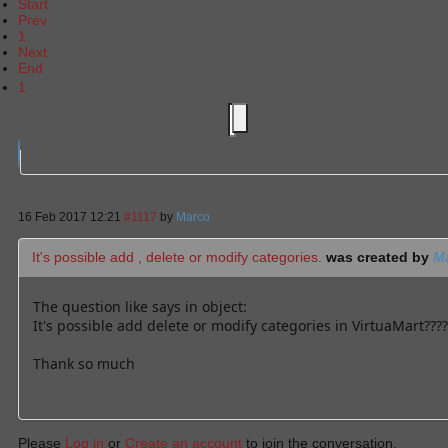
Start
Prev
1
Next
End
1
16 Feb 2017 12:21
#1117
by
Marco
It's possible add , delete or modify categories.
was created by
M
The question like says in object:
It's possible add delete or modify categories in VirtuaMart????
Thank so much
Please
Log in
or
Create an account
to join the conversation.