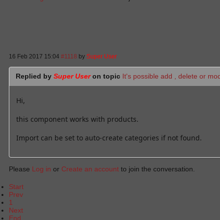
16 Feb 2017 15:04
#1118
by
Super User
Replied by
Super User
on topic
It's possible add , delete or mo
Hi,
this component works with products.
Import can be set to auto-create categories if not found.
Please
Log in
or
Create an account
to join the conversation.
Start
Prev
1
Next
End