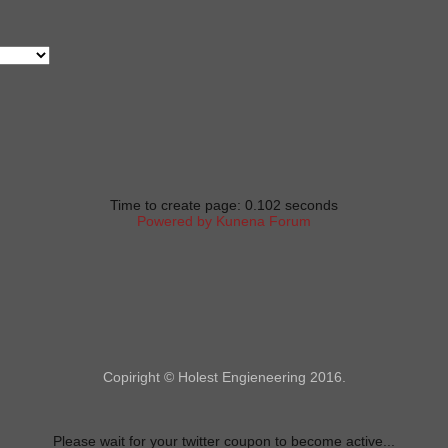
Time to create page: 0.102 seconds
Powered by
Kunena Forum
Copiright © Holest Engieneering 2016.
Please wait for your twitter coupon to become active...