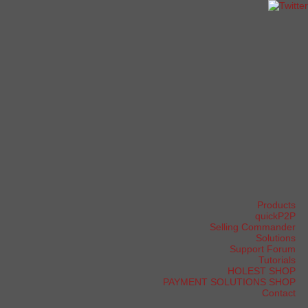
Products
quickP2P
Selling Commander
Solutions
Support Forum
Tutorials
HOLEST SHOP
PAYMENT SOLUTIONS SHOP
Contact