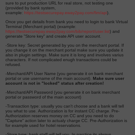
sure to put production URL for real store, not testing one
(provided by bank system,
example:
https://
testsecurepay.eway2pay.com
/fim/api
).
Once you get details from bank you need to login to bank Virtual
Terminal (Merchant portal) (example:
https://testsecurepay.eway2pay.com/bib/report/user.list
) and
generate "Store key" and create API user account.
-Store key: Secret generated by you on the merchant portal. If
you change it on the merchant portal make sure you update it
also in plugin settings. Make sure it is long and involves varius
characters. If not complicated enugh transactions could be
refused.
-Merchant/API User Name (you generate it on bank merchant
portal or use username of the main account).
Make sure user
account is not in "locked" status after creation!
-Merchant/API Password (you generate it on bank merchant
portal or password of the main account)
-Transaction type: usually you can't choose and a bank will tell
you what to use. Authorization is for instant CC charge. Pre-
Authorization reserves money on CC and you need to do
"Capture" action later to actualy charge CC. Pre-Authorization is
for example used for hotel reservations.
-Store type: bank staff will tell you. In parctice its always