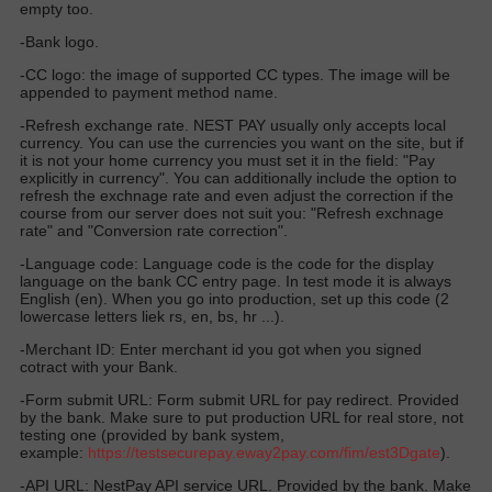
empty too.
-Bank logo.
-CC logo: the image of supported CC types. The image will be
appended to payment method name.
-Refresh exchange rate. NEST PAY usually only accepts local
currency. You can use the currencies you want on the site, but if
it is not your home currency you must set it in the field: "Pay
explicitly in currency". You can additionally include the option to
refresh the exchnage rate and even adjust the correction if the
course from our server does not suit you: "Refresh exchnage
rate" and "Conversion rate correction".
-Language code: Language code is the code for the display
language on the bank CC entry page. In test mode it is always
English (en). When you go into production, set up this code (2
lowercase letters liek rs, en, bs, hr ...).
-Merchant ID: Enter merchant id you got when you signed
cotract with your Bank.
-Form submit URL: Form submit URL for pay redirect. Provided
by the bank. Make sure to put production URL for real store, not
testing one (provided by bank system,
example:
https://
testsecurepay.eway2pay.com
/fim/est3Dgate
).
-API URL: NestPay API service URL. Provided by the bank. Make