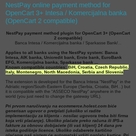
NestPay online payment method for
OpenCart 3+ Intesa / Komercijalna banka
(OpenCart 2 compatible)
NestPay payment method plugin for OpenCart 3+ (OpenCart
2 compatible)
Banca Intesa / Komercijalna banka / Sparkasse Bank/...
Applies to all banks using the NestPay system: Banca
Intesa, AIK banka, Unicredit bank, Erste bank, EuroBank
EFG, Komercijalna banka, Sparkasse bank ...
Known compatible countries:
BiH,
Croatia,
Czech Republic,
Italy, Montenegro, North Macedonia, Serbia and Slovenia
The extension is developed for the Banca Intesa "NestPay" in the
Adriatic region/South-Eastern Europe (Serbia, Croatia, BiH...) but
it is compatible with the "ASSECO NestPay" anywhere in the
world (you
just
need to change the gateway URL
).
Pri prvom naručivanju na ecommerce.holest.com biće
generisan ugovor o pretplati (ukoliko vi radite
implementaciju za klijenta - nosilac ugovora treba biti firma
koja vrši plaćanje). Ukoliko plaćate preko računa ili IPS-a
fakture za obnovu dobijaćete (ili vaš klijent) 14 dana pre
isteka godišnje licence. Ukoliko odaberete kartično
plaćanje naš sistem će automatski vršiti naplatu kartice. Pri