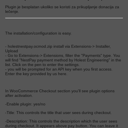
Plugin je besplatan ukoliko se koristi za prikupljanje donacija za
lečenje.
The installation/configuration is easy.
- holestnestpay.ocmod.zip install via Extensions-> Installer,
Upload
- Go to Extensions-> Extensions, filter the "Payments" type. You
will find "NestPay payment method by Holest Engineering" in the
list. Click on the pen to enter the settings.
- you will be prompted for an API key when you first access.
Enter the key provided by us here.
In WooCommerce Checkout section you'll see plugin options
after activation.
-Enable plugin: yes/no
-Title: This controls the title that user sees during checkout.
-Description: This controls the description which the user sees
during checkout. It appears above pay button. You can leave it