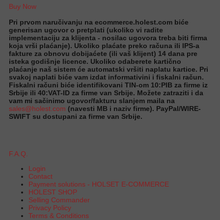
Buy Now
Pri prvom naručivanju na ecommerce.holest.com biće
generisan ugovor o pretplati (ukoliko vi radite
implementaciju za klijenta - nosilac ugovora treba biti firma
koja vrši plaćanje). Ukoliko plaćate preko računa ili IPS-a
fakture za obnovu dobijaćete (ili vaš klijent) 14 dana pre
isteka godišnje licence. Ukoliko odaberete kartično
plaćanje naš sistem će automatski vršiti naplatu kartice. Pri
svakoj naplati biće vam izdat informativini i fiskalni račun.
Fiskalni računi biće identifikovani TIN-om 10:PIB za firme iz
Srbije ili 40:VAT-ID za firme van Srbije. Možete zatraziti i da
vam mi sačinimo ugovor/fakturu slanjem maila na
sales@holest.com
(navesti MB i naziv firme). PayPal/WIRE-
SWIFT su dostupani za firme van Srbije.
F.A.Q.
Login
Contact
Payment solutions - HOLSET E-COMMERCE
HOLEST SHOP
Selling Commander
Privacy Policy
Terms & Conditions