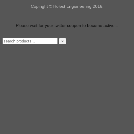
Copiright © Holest Engieneering 2016.
Please wait for your twitter coupon to become active...
×