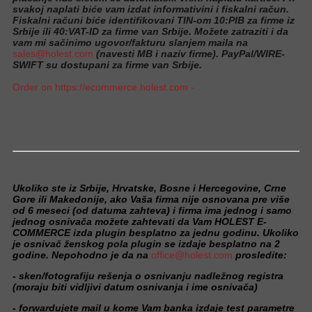
svakoj naplati biće vam izdat informativini i fiskalni račun.
Fiskalni računi biće identifikovani TIN-om 10:PIB za firme iz
Srbije ili 40:VAT-ID za firme van Srbije. Možete zatraziti i da
vam mi sačinimo ugovor/fakturu slanjem maila na
sales@holest.com
(navesti MB i naziv firme). PayPal/WIRE-
SWIFT su dostupani za firme van Srbije.
Order on https://ecommerce.holest.com -
Ukoliko ste iz Srbije, Hrvatske, Bosne i Hercegovine, Crne
Gore ili Makedonije, ako Vaša firma nije osnovana pre više
od 6 meseci (od datuma zahteva) i firma ima jednog i samo
jednog osnivača možete zahtevati da Vam HOLEST E-
COMMERCE izda plugin besplatno za jednu godinu. Ukoliko
je osnivač ženskog pola plugin se izdaje besplatno na 2
godine. Nepohodno je da na
office@holest.com
prosledite:
- sken/fotografiju rešenja o osnivanju nadležnog registra
(moraju biti vidljivi datum osnivanja i ime osnivača)
- forwardujete mail u kome Vam banka izdaje test parametre