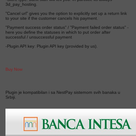
3d_pay_hosting.
"Cancel url" gives you the option to explicitly set up a return link
to your site if the customer cancels his payment.
"Payment success order status" / "Payment failed order status" -
here you define the statuses in which to put order after
successful / unsuccessful payment
-Plugin API key: Plugin API key (provided by us).
Buy Now
Plugin je kompatibilan i sa NestPay sistemom svih banaka u
Srbiji.