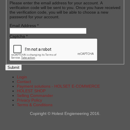
Please enter the email address for your account. A
verification code will be sent to you. Once you have received
the verification code, you will be able to choose a new
password for your account.
Email Address
*
Captcha
*
Submit
Login
Contact
Payment solutions - HOLSET E-COMMERCE
HOLEST SHOP
Selling Commander
Privacy Policy
Terms & Conditions
Copiright © Holest Engieneering 2016.