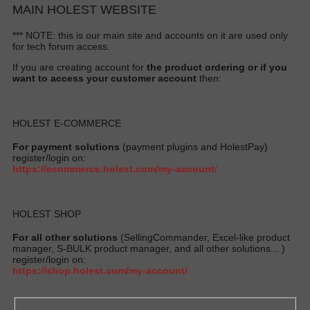
MAIN HOLEST WEBSITE
*** NOTE: this is our main site and accounts on it are used only
for tech forum access.
If you are creating account for
the product ordering or if you
want to access your customer account
then:
HOLEST E-COMMERCE
For payment solutions
(payment plugins and HolestPay)
register/login on:
https://ecommerce.holest.com/my-account
/
HOLEST SHOP
For all other solutions
(SellingCommander, Excel-like product
manager, S-BULK product manager, and all other solutions... )
register/login on:
https://shop.holest.com/my-account/