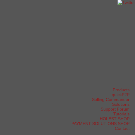
Products
quickP2P
Selling Commander
Solutions
Support Forum
Tutorials
HOLEST SHOP
PAYMENT SOLUTIONS SHOP
Contact