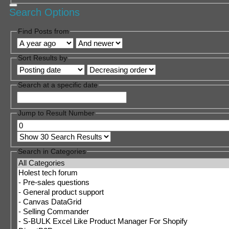
Search Options
Find Posts from
Sort Results by
Search at a specific date
Jump to Result Number
Search in Categories