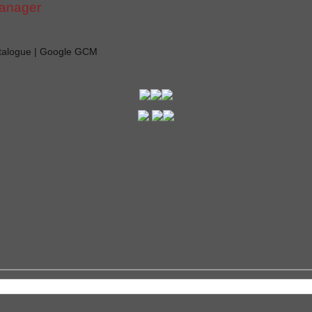
manager
atalogue | Google GCM