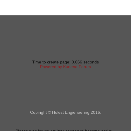
Time to create page: 0.066 seconds
Powered by
Kunena Forum
Copiright © Holest Engieneering 2016.
Please wait for your twitter coupon to become active...