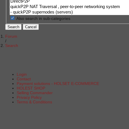
Also search in sub-categories
Search
Cancel
Forum
Search
Login
Contact
Payment solutions - HOLSET E-COMMERCE
HOLEST SHOP
Selling Commander
Privacy Policy
Terms & Conditions