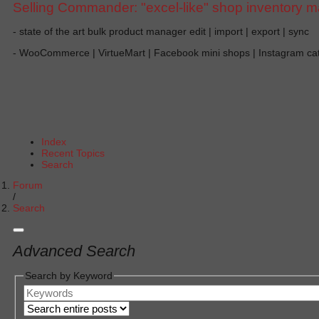
Selling Commander: "excel-like" shop inventory 
- state of the art bulk product manager edit | import | export | sync
- WooCommerce | VirtueMart | Facebook mini shops | Instagram c
Index
Recent Topics
Search
Forum
Search
Advanced Search
Search by Keyword