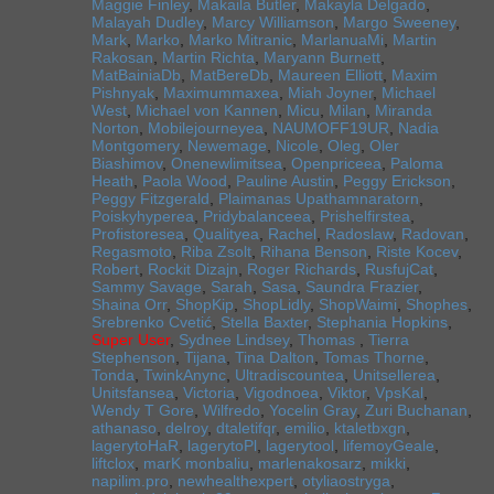
Maggie Finley
,
Makaila Butler
,
Makayla Delgado
,
Malayah Dudley
,
Marcy Williamson
,
Margo Sweeney
,
Mark
,
Marko
,
Marko Mitranic
,
MarlanuaMi
,
Martin
Rakosan
,
Martin Richta
,
Maryann Burnett
,
MatBainiaDb
,
MatBereDb
,
Maureen Elliott
,
Maxim
Pishnyak
,
Maximummaxea
,
Miah Joyner
,
Michael
West
,
Michael von Kannen
,
Micu
,
Milan
,
Miranda
Norton
,
Mobilejourneyea
,
NAUMOFF19UR
,
Nadia
Montgomery
,
Newemage
,
Nicole
,
Oleg
,
Oler
Biashimov
,
Onenewlimitsea
,
Openpriceea
,
Paloma
Heath
,
Paola Wood
,
Pauline Austin
,
Peggy Erickson
,
Peggy Fitzgerald
,
Plaimanas Upathamnaratorn
,
Poiskyhyperea
,
Pridybalanceea
,
Prishelfirstea
,
Profistoresea
,
Qualityea
,
Rachel
,
Radoslaw
,
Radovan
,
Regasmoto
,
Riba Zsolt
,
Rihana Benson
,
Riste Kocev
,
Robert
,
Rockit Dizajn
,
Roger Richards
,
RusfujCat
,
Sammy Savage
,
Sarah
,
Sasa
,
Saundra Frazier
,
Shaina Orr
,
ShopKip
,
ShopLidly
,
ShopWaimi
,
Shophes
,
Srebrenko Cvetić
,
Stella Baxter
,
Stephania Hopkins
,
Super User
,
Sydnee Lindsey
,
Thomas
,
Tierra
Stephenson
,
Tijana
,
Tina Dalton
,
Tomas Thorne
,
Tonda
,
TwinkAnync
,
Ultradiscountea
,
Unitsellerea
,
Unitsfansea
,
Victoria
,
Vigodnoea
,
Viktor
,
VpsKal
,
Wendy T Gore
,
Wilfredo
,
Yocelin Gray
,
Zuri Buchanan
,
athanaso
,
delroy
,
dtaletifqr
,
emilio
,
ktaletbxgn
,
lagerytoHaR
,
lagerytoPl
,
lagerytool
,
lifemoyGeale
,
liftclox
,
marK monbaliu
,
marlenakosarz
,
mikki
,
napilim.pro
,
newhealthexpert
,
otyliaostryga
,