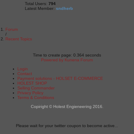
Total Users:
794
Latest Member:
sndherb
Forum
Recent Topics
Time to create page: 0.364 seconds
Powered by
Kunena Forum
Login
Contact
Payment solutions - HOLSET E-COMMERCE
HOLEST SHOP
Selling Commander
Privacy Policy
Terms & Conditions
Copiright © Holest Engieneering 2016.
Please wait for your twitter coupon to become active...