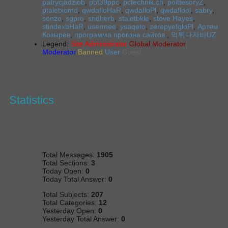
patrycjadziob
,
pbt39ppc
,
pctechnik.ch
,
poittesoryZ
,
ptaletxomd
,
qwdafloHaR
,
qwdafloPl
,
qwdaflool
,
sabry
,
senzo
,
sgpro
,
sndherb
,
staletbkle
,
steve Hayes
,
stindexbHaR
,
usermee
,
ysaqeto
,
zerepyefgloPl
,
Артем
Козырев
,
программа прогона сайтов
,
먹튀다자바UZ
Legend:
Site Administrator
Global Moderator
Moderator
Banned
User
Guest
Statistics
Total Messages:
1905
Total Sections:
3
Today Open:
0
Today Total Answer:
0
Total Subjects:
207
Total Categories:
12
Yesterday Open:
0
Yesterday Total Answer:
0