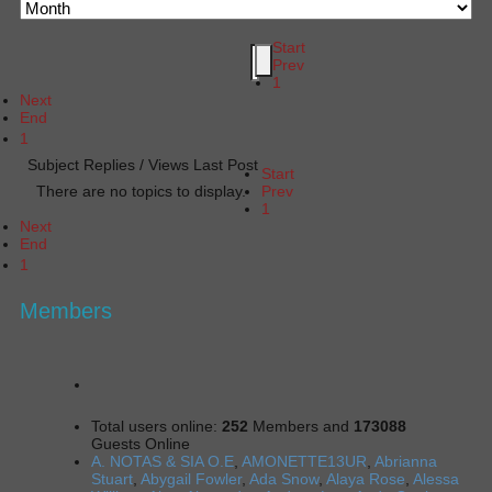
Start
Prev
1
Next
End
1
Subject
Replies / Views
Last Post
Start
There are no topics to display.
Prev
1
Next
End
1
Members
Total users online:
252
Members and
173088
Guests Online
A. NOTAS & SIA O.E
,
AMONETTE13UR
,
Abrianna
Stuart
,
Abygail Fowler
,
Ada Snow
,
Alaya Rose
,
Alessa