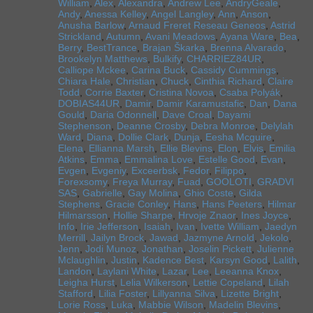
William
,
Alex
,
Alexandra
,
Andrew Lee
,
AndryGeale
,
Andy
,
Anessa Kelley
,
Angel Langley
,
Ann
,
Anson
,
Anusha Barlow
,
Arnaud Freret Reseau Geneos
,
Astrid
Strickland
,
Autumn
,
Avani Meadows
,
Ayana Ware
,
Bea
,
Berry
,
BestTrance
,
Brajan Škarka
,
Brenna Alvarado
,
Brookelyn Matthews
,
Bulkify
,
CHARRIEZ84UR
,
Calliope Mckee
,
Carina Buck
,
Cassidy Cummings
,
Chiara Hale
,
Christian
,
Chuck
,
Cinthia Richard
,
Claire
Todd
,
Corrie Baxter
,
Cristina Novoa
,
Csaba Polyák
,
DOBIAS44UR
,
Damir
,
Damir Karamustafic
,
Dan
,
Dana
Gould
,
Daria Odonnell
,
Dave Croal
,
Dayami
Stephenson
,
Deanne Crosby
,
Debra Monroe
,
Delylah
Ward
,
Diana
,
Dollie Clark
,
Dunja
,
Eesha Mcguire
,
Elena
,
Ellianna Marsh
,
Ellie Blevins
,
Elon
,
Elvis
,
Emilia
Atkins
,
Emma
,
Emmalina Love
,
Estelle Good
,
Evan
,
Evgen
,
Evgeniy
,
Exceerbsk
,
Fedor
,
Filippo
,
Forexsomy
,
Freya Murray
,
Fuad
,
GOOLOTI
,
GRADVI
SAS
,
Gabrielle
,
Gay Molina
,
Ghio Coste
,
Gilda
Stephens
,
Gracie Conley
,
Hans
,
Hans Peeters
,
Hilmar
Hilmarsson
,
Hollie Sharpe
,
Hrvoje Znaor
,
Ines Joyce
,
Info
,
Irie Jefferson
,
Isaiah
,
Ivan
,
Ivette William
,
Jaedyn
Merrill
,
Jailyn Brock
,
Jawad
,
Jazmyne Arnold
,
Jekolo
,
Jenn
,
Jodi Munoz
,
Jonathan
,
Joselin Pickett
,
Julienne
Mclaughlin
,
Justin
,
Kadence Best
,
Karsyn Good
,
Lalith
,
Landon
,
Laylani White
,
Lazar
,
Lee
,
Leeanna Knox
,
Leigha Hurst
,
Lelia Wilkerson
,
Lettie Copeland
,
Lilah
Stafford
,
Lilia Foster
,
Lillyanna Silva
,
Lizette Bright
,
Lorie Ross
,
Luka
,
Mabbie Wilson
,
Madelin Blevins
,