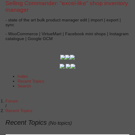
Selling Commander: "excel-like" shop inventory
manager
- state of the art bulk product manager edit | import | export |
sync
- WooCommerce | VirtueMart | Facebook mini shops | Instagram
catalogue | Google GCM
Index
Recent Topics
Search
Forum
Recent Topics
Recent Topics
(No topics)