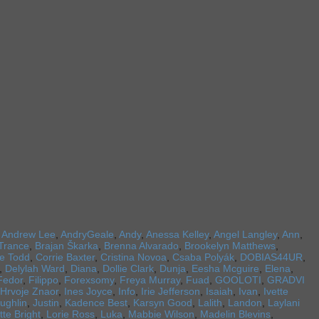
,
Andrew Lee
,
AndryGeale
,
Andy
,
Anessa Kelley
,
Angel Langley
,
Ann
,
Trance
,
Brajan Škarka
,
Brenna Alvarado
,
Brookelyn Matthews
,
re Todd
,
Corrie Baxter
,
Cristina Novoa
,
Csaba Polyák
,
DOBIAS44UR
,
,
Delylah Ward
,
Diana
,
Dollie Clark
,
Dunja
,
Eesha Mcguire
,
Elena
,
Fedor
,
Filippo
,
Forexsomy
,
Freya Murray
,
Fuad
,
GOOLOTI
,
GRADVI
Hrvoje Znaor
,
Ines Joyce
,
Info
,
Irie Jefferson
,
Isaiah
,
Ivan
,
Ivette
ughlin
,
Justin
,
Kadence Best
,
Karsyn Good
,
Lalith
,
Landon
,
Laylani
tte Bright
,
Lorie Ross
,
Luka
,
Mabbie Wilson
,
Madelin Blevins
,