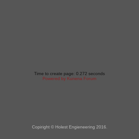
Time to create page: 0.272 seconds
Powered by
Kunena Forum
Copiright © Holest Engieneering 2016.