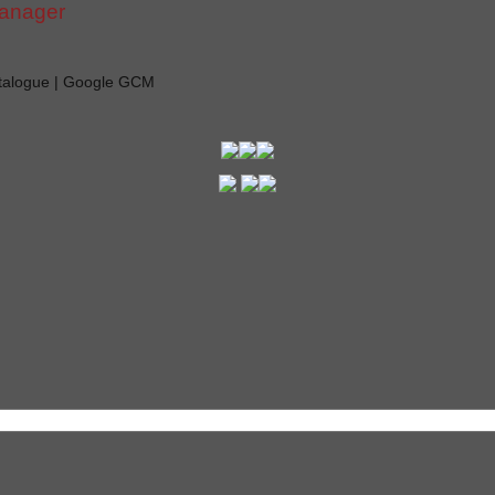
manager
atalogue | Google GCM