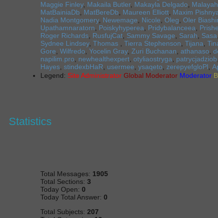
Maggie Finley
,
Makaila Butler
,
Makayla Delgado
,
Malayah
MatBainiaDb
,
MatBereDb
,
Maureen Elliott
,
Maxim Pishny
Nadia Montgomery
,
Newemage
,
Nicole
,
Oleg
,
Oler Biash
Upathamnaratorn
,
Poiskyhyperea
,
Pridybalanceea
,
Prishe
Roger Richards
,
RusfujCat
,
Sammy Savage
,
Sarah
,
Sasa
Sydnee Lindsey
,
Thomas
,
Tierra Stephenson
,
Tijana
,
Tin
Gore
,
Wilfredo
,
Yocelin Gray
,
Zuri Buchanan
,
athanaso
,
d
napilim.pro
,
newhealthexpert
,
otyliaostryga
,
patrycjadziob
Hayes
,
stindexbHaR
,
usermee
,
ysaqeto
,
zerepyefgloPl
,
А
Legend:
Site Administrator
Global Moderator
Moderator
B
Statistics
Total Messages:
1905
Total Sections:
3
Today Open:
0
Today Total Answer:
0
Total Subjects:
207