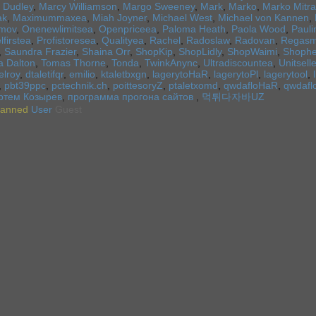
 Dudley
,
Marcy Williamson
,
Margo Sweeney
,
Mark
,
Marko
,
Marko Mitra
ak
,
Maximummaxea
,
Miah Joyner
,
Michael West
,
Michael von Kannen
,
imov
,
Onenewlimitsea
,
Openpriceea
,
Paloma Heath
,
Paola Wood
,
Pauli
lfirstea
,
Profistoresea
,
Qualityea
,
Rachel
,
Radoslaw
,
Radovan
,
Regasm
,
Saundra Frazier
,
Shaina Orr
,
ShopKip
,
ShopLidly
,
ShopWaimi
,
Shoph
a Dalton
,
Tomas Thorne
,
Tonda
,
TwinkAnync
,
Ultradiscountea
,
Unitsell
elroy
,
dtaletifqr
,
emilio
,
ktaletbxgn
,
lagerytoHaR
,
lagerytoPl
,
lagerytool
,
,
pbt39ppc
,
pctechnik.ch
,
poittesoryZ
,
ptaletxomd
,
qwdafloHaR
,
qwdafl
ртем Козырев
,
программа прогона сайтов
,
먹튀다자바UZ
anned
User
Guest