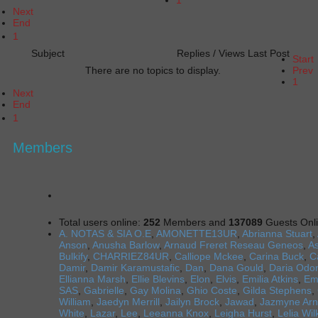
Next
End
1
Subject
Replies / Views
Last Post
Start
There are no topics to display.
Prev
1
Next
End
1
Members
Total users online:
252
Members and
137089
Guests Onl
A. NOTAS & SIA O.E
,
AMONETTE13UR
,
Abrianna Stuart
,
Anson
,
Anusha Barlow
,
Arnaud Freret Reseau Geneos
,
As
Bulkify
,
CHARRIEZ84UR
,
Calliope Mckee
,
Carina Buck
,
C
Damir
,
Damir Karamustafic
,
Dan
,
Dana Gould
,
Daria Odon
Ellianna Marsh
,
Ellie Blevins
,
Elon
,
Elvis
,
Emilia Atkins
,
E
SAS
,
Gabrielle
,
Gay Molina
,
Ghio Coste
,
Gilda Stephens
,
William
,
Jaedyn Merrill
,
Jailyn Brock
,
Jawad
,
Jazmyne Arn
White
,
Lazar
,
Lee
,
Leeanna Knox
,
Leigha Hurst
,
Lelia Wi