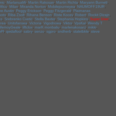
nic
,
MarlanuaMi
,
Martin Rakosan
,
Martin Richta
,
Maryann Burnett
,
Micu
,
Milan
,
Miranda Norton
,
Mobilejourneyea
,
NAUMOFF19UR
,
ne Austin
,
Peggy Erickson
,
Peggy Fitzgerald
,
Plaimanas
oto
,
Riba Zsolt
,
Rihana Benson
,
Riste Kocev
,
Robert
,
Rockit Dizajn
,
es
,
Srebrenko Cvetić
,
Stella Baxter
,
Stephania Hopkins
,
Super User
,
erea
,
Unitsfansea
,
Victoria
,
Vigodnoea
,
Viktor
,
VpsKal
,
Wendy T
lifemoyGeale
,
liftclox
,
marK monbaliu
,
marlenakosarz
,
mikki
,
oPl
,
qwdaflool
,
sabry
,
senzo
,
sgpro
,
sndherb
,
staletbkle
,
steve