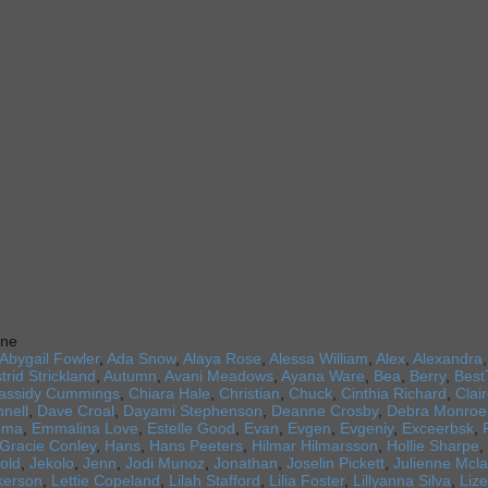
ine
Abygail Fowler
,
Ada Snow
,
Alaya Rose
,
Alessa William
,
Alex
,
Alexandra
trid Strickland
,
Autumn
,
Avani Meadows
,
Ayana Ware
,
Bea
,
Berry
,
Best
assidy Cummings
,
Chiara Hale
,
Christian
,
Chuck
,
Cinthia Richard
,
Clai
nell
,
Dave Croal
,
Dayami Stephenson
,
Deanne Crosby
,
Debra Monroe
mma
,
Emmalina Love
,
Estelle Good
,
Evan
,
Evgen
,
Evgeniy
,
Exceerbsk
,
Gracie Conley
,
Hans
,
Hans Peeters
,
Hilmar Hilmarsson
,
Hollie Sharpe
,
old
,
Jekolo
,
Jenn
,
Jodi Munoz
,
Jonathan
,
Joselin Pickett
,
Julienne Mcla
lkerson
,
Lettie Copeland
,
Lilah Stafford
,
Lilia Foster
,
Lillyanna Silva
,
Lize