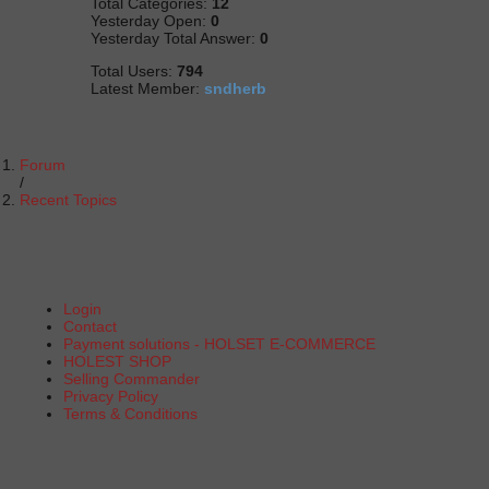
Total Categories:
12
Yesterday Open:
0
Yesterday Total Answer:
0
Total Users:
794
Latest Member:
sndherb
Forum
Recent Topics
Login
Contact
Payment solutions - HOLSET E-COMMERCE
HOLEST SHOP
Selling Commander
Privacy Policy
Terms & Conditions