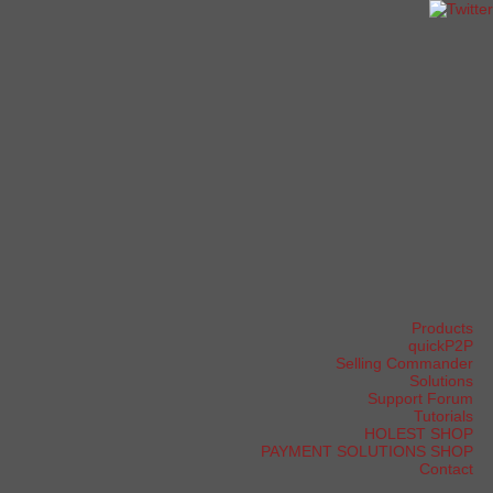
Products
quickP2P
Selling Commander
Solutions
Support Forum
Tutorials
HOLEST SHOP
PAYMENT SOLUTIONS SHOP
Contact