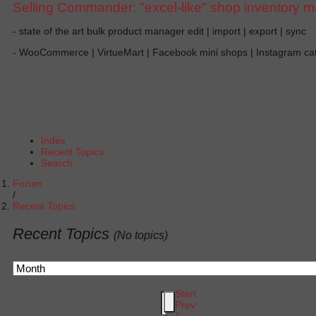
Selling Commander: "excel-like" shop inventory 
- state of the art bulk product manager edit | import | export | sync
- WooCommerce | VirtueMart | Facebook mini shops | Instagram c
Index
Recent Topics
Search
Forum
Recent Topics
Recent Topics
(No topics)
Start
Prev
1