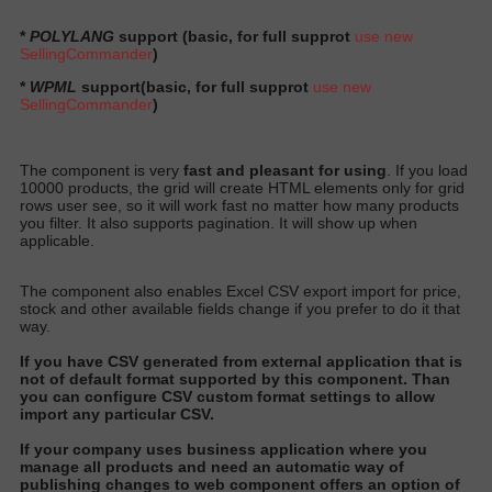
*
POLYLANG
support (basic, for full supprot
use new
SellingCommander
)
*
WPML
support
(basic, for full supprot
use new
SellingCommander
)
The component is very
fast and pleasant for using
. If you load
10000 products, the grid will create HTML elements only for grid
rows user see, so it will work fast no matter how many products
you filter. It also supports pagination. It will show up when
applicable.
The component also enables Excel CSV export import for price,
stock and other available fields change if you prefer to do it that
way.
I
f you have CSV generated from external application that is
not of default format supported by this component
. Than
you can configure CSV custom format settings to allow
import any particular CS
V.
I
f your company uses business application where you
manage all products and need an automatic way of
publishing changes to web component offers an option of