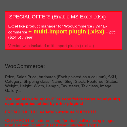
SPECIAL OFFER! (Enable MS Excel .xlsx)
Excel like product manager for WooCommerce / WP E-
+ multi-import plugin (.xlsx)
commerce
= 23€
($24.5) / year
Version with included milti-import plugin (+.xlsx )
WooCommerce:
Price, Sales Price, Attributes (Each pivoted as a column), SKU,
Category, Shipping class, Name, Slug, Stock, Featured, Status,
Weight, Height, Width, Length, Tax status, Tax class, Image,
Gallery...
Y
ou can also add up to 20 custom fields targeting anything,
even properties added by other plugin
s!
FROM 2.0.0 FULL variation attribute SUPPORT!
C
SV IMPORT of featured image/product gallery using images
from any web location (useful when migrating shop
s)