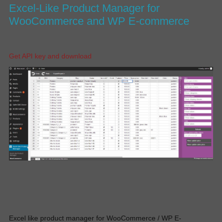
Excel-Like Product Manager for
WooCommerce and WP E-commerce
Get API key and download
Excel like product manager for WooCommerce / WP E-