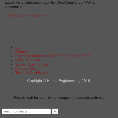
Excel like product manager for WooCommerce / WP E-
commerce
Get API key and download
Login
Contact
Payment solutions - HOLSET E-COMMERCE
HOLEST SHOP
Selling Commander
Privacy Policy
Terms & Conditions
Copiright © Holest Engieneering 2016.
Please wait for your twitter coupon to become active...
×