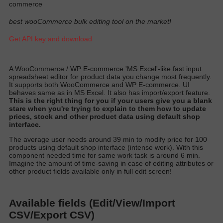
commerce
best wooCommerce bulk editing tool on the market!
Get API key and download
A
WooCommerce / WP E-commerce 'MS Excel'-like fast input
spreadsheet editor for product data you change most
frequently
.
It supports both WooCommerce and WP E-commerce. UI
behaves same as in MS Excel. It also has import/export featur
e.
T
his is the right thing for you if your users give you a blank
stare when you're trying to explain to them how to update
prices, stock and other product data using default shop
interfac
e.
T
he average user needs around 39 min to
modify
price for 100
products using default shop interface (intense work)
. With this
component needed time for same work task is around 6 min.
Imagine the amount of time-saving in case of editing attributes or
other product fields available only in full edit scree
n!
Available fields (Edit/View/Import
CSV/Export CSV)