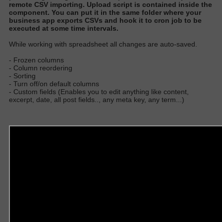
remote CSV importing
. Upload script
is contained
inside the
component.
You can put it in the same folder where your
business app exports CSVs and hook it to cron job to
be
executed
at some time interval
s.
W
hile working with spreadsheet all changes are auto-save
d.
- Frozen columns
- Column reordering
- Sorting
- Turn off/on default columns
- Custom fields (Enables you to edit anything like content,
excerpt, date, all post fields.., any meta key, any term...)