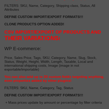
FILTERS: SKU, Name, Category, Shipping class, Status, All
Attributes
DEFINE CUSTOM IMPORT/EXPORT FORMATS!!!
CLONE PRODUCTS OPTION ADDED!
CSV IMPORT/EXPORT OF PRODUCTS AND
THEIR VARIATIONS
!
WP E-commerce:
Price, Sales Price, Tags, SKU, Category, Name, Slug, Stock,
Status, Weight, Height, Width, Length, Taxable, Local and
international shipping costs, Image (image in not
exportable/importable)
Y
ou can also add up to 20 custom fields targeting anything,
even properties added by other plugin
s!
FILTERS: SKU, Name, Category, Tag, Status
DEFINE CUSTOM IMPORT/EXPORT FORMATS!!!
+ Mass prices update by amount or percentage by filter criteria